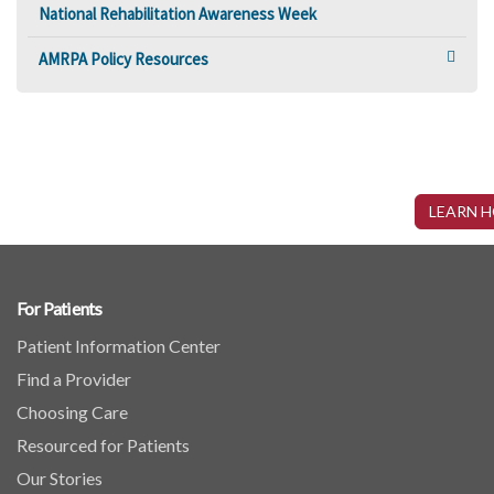
National Rehabilitation Awareness Week
AMRPA Policy Resources
Interested in Becoming a Part of AMRPA?
AMRPA is the nation’s only trade organization dedicated solely to the interests of inpatient
LEARN 
rehabilitation and represents more than 650 freestanding rehabilitation hospitals and rehabilitation
units of general hospitals. Fill out a membership application today!
For Patients
Patient Information Center
Find a Provider
Choosing Care
Resourced for Patients
Our Stories