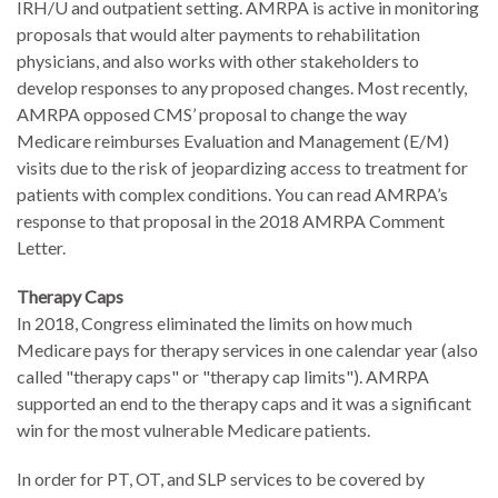
IRH/U and outpatient setting. AMRPA is active in monitoring
proposals that would alter payments to rehabilitation
physicians, and also works with other stakeholders to
develop responses to any proposed changes. Most recently,
AMRPA opposed CMS’ proposal to change the way
Medicare reimburses Evaluation and Management (E/M)
visits due to the risk of jeopardizing access to treatment for
patients with complex conditions. You can read AMRPA’s
response to that proposal in the 2018 AMRPA Comment
Letter.
Therapy Caps
In 2018, Congress eliminated the limits on how much
Medicare pays for therapy services in one calendar year (also
called "therapy caps" or "therapy cap limits"). AMRPA
supported an end to the therapy caps and it was a significant
win for the most vulnerable Medicare patients.
In order for PT, OT, and SLP services to be covered by