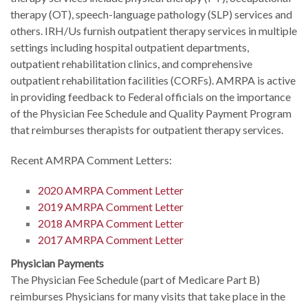
therapy (OT), speech-language pathology (SLP) services and
others. IRH/Us furnish outpatient therapy services in multiple
settings including hospital outpatient departments,
outpatient rehabilitation clinics, and comprehensive
outpatient rehabilitation facilities (CORFs). AMRPA is active
in providing feedback to Federal officials on the importance
of the Physician Fee Schedule and Quality Payment Program
that reimburses therapists for outpatient therapy services.
Recent AMRPA Comment Letters:
2020 AMRPA Comment Letter
2019 AMRPA Comment Letter
2018 AMRPA Comment Letter
2017 AMRPA Comment Letter
Physician Payments
The Physician Fee Schedule (part of Medicare Part B)
reimburses Physicians for many visits that take place in the