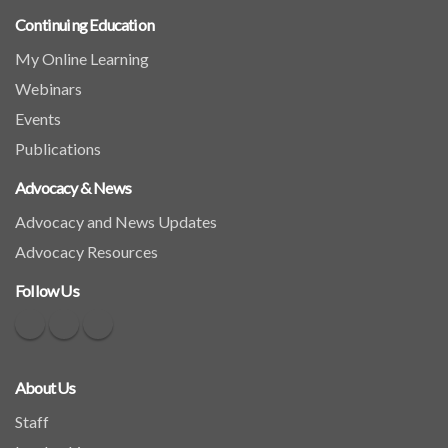
Continuing Education
My Online Learning
Webinars
Events
Publications
Advocacy & News
Advocacy and News Updates
Advocacy Resources
Follow Us
About Us
Staff