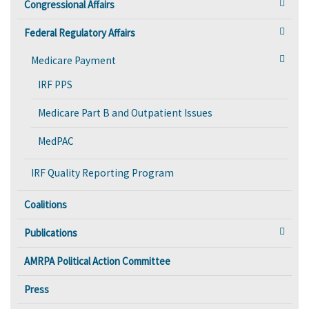
Congressional Affairs
Federal Regulatory Affairs
Medicare Payment
IRF PPS
Medicare Part B and Outpatient Issues
MedPAC
IRF Quality Reporting Program
Coalitions
Publications
AMRPA Political Action Committee
Press