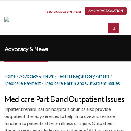
AMRPA PAC DONATION
LOGIN
AMRPA PODCAST
Advocacy & News
Home
/
Advocacy & News
/
Federal Regulatory Affairs
/
Medicare Payment
/
Medicare Part B and Outpatient Issues
Medicare Part B and Outpatient Issues
Inpatient rehabilitation hospitals or units also provide
outpatient therapy services to help improve and restore
function to patients after an illness or injury. Outpatient
therapy services include physical therapy (PT), occupational