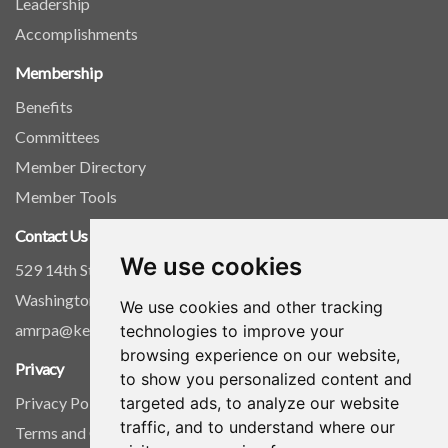
Leadership
Accomplishments
Membership
Benefits
Committees
Member Directory
Member Tools
Contact Us
We use cookies
529 14th Street, NW, Suite 1280
Washington, D.C. 20045
We use cookies and other tracking
amrpa@kellencompany.com
technologies to improve your
browsing experience on our website,
Privacy
to show you personalized content and
targeted ads, to analyze our website
Privacy Policy
traffic, and to understand where our
Terms and Conditions of Use