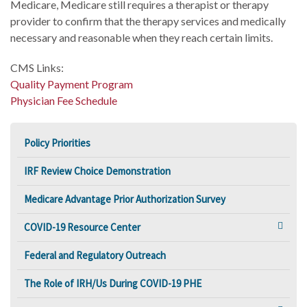
Medicare, Medicare still requires a therapist or therapy
provider to confirm that the therapy services and medically
necessary and reasonable when they reach certain limits.
CMS Links:
Quality Payment Program
Physician Fee Schedule
Policy Priorities
IRF Review Choice Demonstration
Medicare Advantage Prior Authorization Survey
COVID-19 Resource Center
Federal and Regulatory Outreach
The Role of IRH/Us During COVID-19 PHE