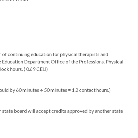
f continuing education for physical therapists and
e Education Department Office of the Professions. Physical
lock hours. (
0.69 CEU)
:
uld by 60 minutes ÷ 50 minutes = 1.2 contact hours.)
ir state board will accept credits approved by another state