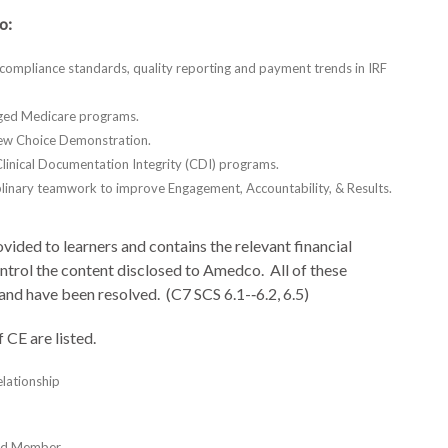
o:
 compliance standards, quality reporting and payment trends in IRF
aged Medicare programs.
iew Choice Demonstration.
linical Documentation Integrity (CDI) programs.
iplinary teamwork to improve Engagement, Accountability, & Results.
vided to learners and contains the relevant financial
control the content disclosed to Amedco. All of these
 and have been resolved. (C7 SCS 6.1-­‐6.2, 6.5)
 of CE are listed.
lationship
ard Member