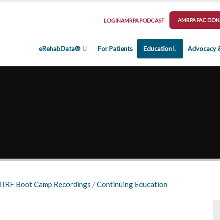
AMRPA PAC DON
LOGIN
AMRPA PODCAST
eRehabData®
For Patients
Education
Advocacy 
 IRF Boot Camp Recordings
/
Continuing Education