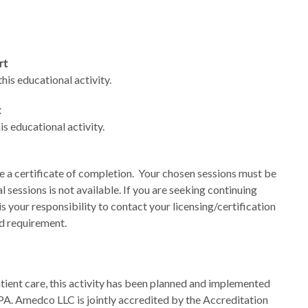
rt
is educational activity.
t
s educational activity.
e a certificate of completion. Your chosen sessions must be
al sessions is not available. If you are seeking continuing
 is your responsibility to contact your licensing/certification
rd requirement.
tient care, this activity has been planned and implemented
 Amedco LLC is jointly accredited by the Accreditation