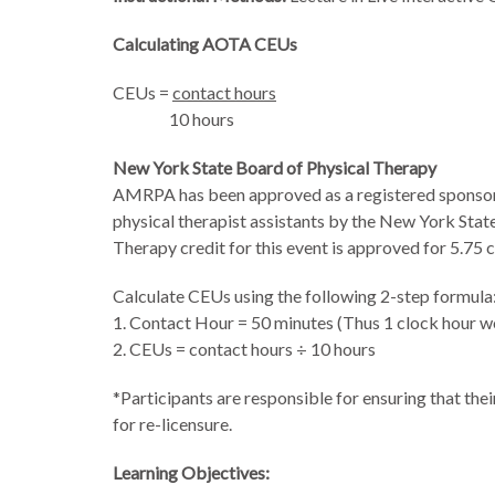
Calculating AOTA CEUs
CEUs =
contact hours
10 hours
New York State Board of Physical Therapy
AMRPA has been approved as a registered sponsor o
physical therapist assistants by the New York Stat
Therapy credit for this event is approved
for 5.75 c
Calculate CEUs using the following 2-step formula
1. Contact Hour = 50 minutes (Thus 1 clock hour wo
2. CEUs = contact hours ÷ 10 hours
*Participants are responsible for ensuring that the
for re-licensure.
Learning Objectives: