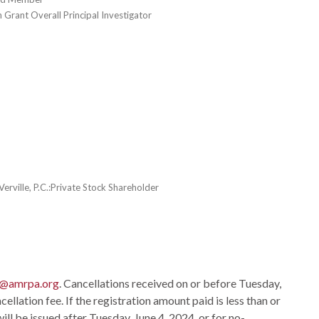
 Grant Overall Principal Investigator
erville, P.C.:Private Stock Shareholder
o@amrpa.org
. Cancellations received on or before Tuesday,
ellation fee. If the registration amount paid is less than or
ill be issued after Tuesday, June 4, 2024, or for no-