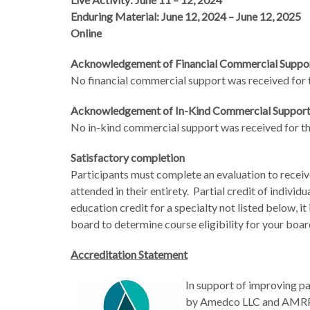
Enduring Material: June 12, 2024 – June 12, 2025
Online
Acknowledgement of Financial Commercial Suppo
No financial commercial support was received for th
Acknowledgement of In-Kind Commercial Suppor
No in-kind commercial support was received for thi
Satisfactory completion
Participants must complete an evaluation to receiv
attended in their entirety. Partial credit of individu
education credit for a specialty not listed below, it
board to determine course eligibility for your boa
Accreditation Statement
In support of improving pa
by Amedco LLC and AMRPA.