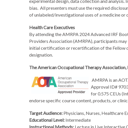
experimental design, data collection and analysis.
bias. All presenters must use the required disclosur
of unlabeled/investigational uses of a medicine or 
Health Care Executives
By attending the AMRPA 2024 Advanced IRF Boot 
Providers Association (AMRPA), participants may 
initial certification or recertification of the Fel
designation.
The American Occupational Therapy Association, 
AMRPA
is an AOT
Approval ID# 9703).
for 0.575
CEUs (Int
endorse specific course content, products, or cli
Target Audienc
e:
Physicians, Nurses, Healthcare E
Educational Level:
Intermediate
Instructional Methods:
Lecture in Live Interactive