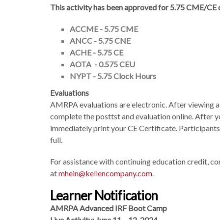
This activity has been approved for 5.75
CME/CE cr
ACCME - 5.75 CME
ANCC - 5.75 CNE
ACHE - 5.75 CE
AOTA - 0.575 CEU
NYPT - 5.75 Clock Hours
Evaluations
AMRPA evaluations are electronic. After viewing all
complete the posttst and evaluation online. After y
immediately print your CE Certificate. Participants
full.
For assistance with continuing education credit,
at
mhein@kellencompany.com
.
Learner Notification
AMRPA Advanced IRF Boot Camp
Live Activity: June 11 – 12, 2024