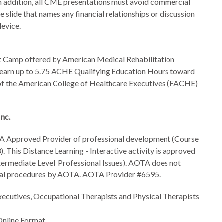
 In addition, all CME presentations must avoid commercial
e slide that names any financial relationships or discussion
device.
Camp offered by American Medical Rehabilitation
earn up to
5.75 ACHE Qualifying Education Hours toward
low of the American College of Healthcare Executives (FACHE)
Inc.
A Approved Provider of professional development (Course
 This Distance Learning - Interactive activity is approved
ermediate Level, Professional Issues). AOTA does not
nical procedures by AOTA. AOTA Provider #6595.
xecutives, Occupational Therapists and Physical Therapists
 Online Format