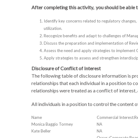
After completing this activity, you should be able t
Identify key concerns related to regulatory changes,
utilization.
Recognize benefits and adapt to challenges of Man
Discuss the preparation and implementation of Rev
Assess the need and apply strategies to implement C
Apply strategies to assess and strengthen interdisc
Disclosure of Conflict of Interest
The following table of disclosure information is pro
relationships that each individual in a position to 
relationships were treated as a conflict of interest,
All individuals in a position to control the content
Name
Commercial Interest:Re
Monica Baggio Tormey
NA
Kate Beller
NA
Ossur :Corporate Bo