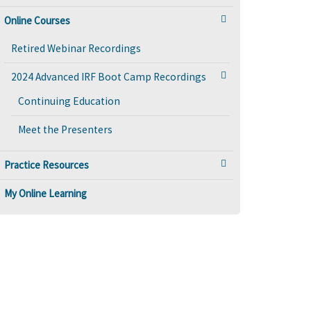
Online Courses
Retired Webinar Recordings
2024 Advanced IRF Boot Camp Recordings
Continuing Education
Meet the Presenters
Practice Resources
My Online Learning