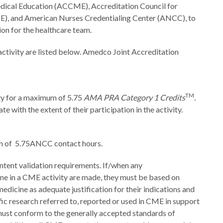
dical Education (ACCME), Accreditation Council for
), and American Nurses Credentialing Center (ANCC), to
on for the healthcare team.
 activity are listed below. Amedco Joint Accreditation
TM
ity for a maximum of 5.75
AMA PRA Category 1 Credits
.
 with the extent of their participation in the activity.
um of 5.75ANCC contact hours.
tent validation requirements. If/when any
ine in a CME activity are made, they must be based on
edicine as adequate justification for their indications and
tific research referred to, reported or used in CME in support
must conform to the generally accepted standards of