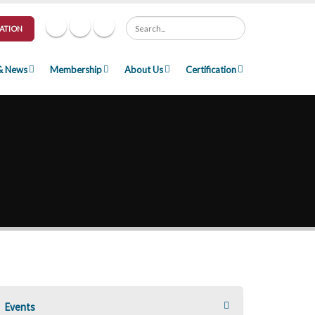
Search
ATION
& News
Membership
About Us
Certification
Events