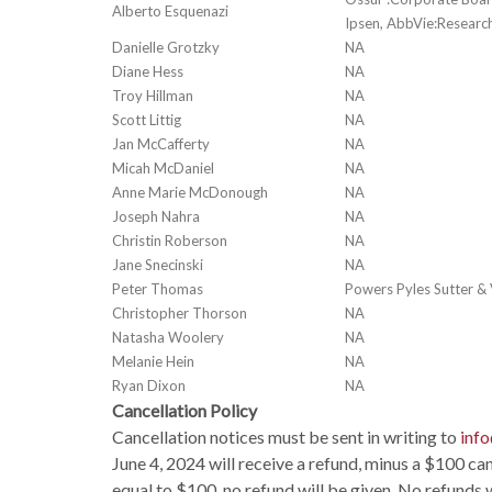
Alberto Esquenazi
Ipsen, AbbVie:Research
Danielle Grotzky
NA
Diane Hess
NA
Troy Hillman
NA
Scott Littig
NA
Jan McCafferty
NA
Micah McDaniel
NA
Anne Marie McDonough
NA
Joseph Nahra
NA
Christin Roberson
NA
Jane Snecinski
NA
Peter Thomas
Powers Pyles Sutter & V
Christopher Thorson
NA
Natasha Woolery
NA
Melanie Hein
NA
Ryan Dixon
NA
Cancellation Policy
Cancellation notices must be sent in writing to
inf
June 4, 2024 will receive a refund, minus a $100 canc
equal to $100, no refund will be given. No refunds w