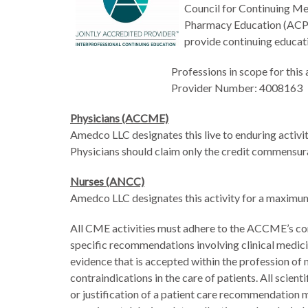
Council for Continuing Me
Pharmacy Education (ACPE
provide continuing educati
Professions in scope for this
Provider Number: 4008163
Physicians (ACCME)
Amedco LLC designates this live to enduring activ
Physicians should claim only the credit commensurate
Nurses (ANCC)
Amedco LLC designates this activity for a maxim
All CME activities must adhere to the ACCME’s con
specific recommendations involving clinical medic
evidence that is accepted within the profession of m
contraindications in the care of patients. All scien
or justification of a patient care recommendation 