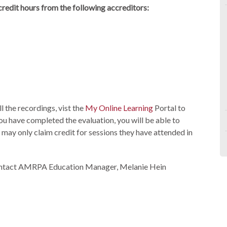
edit hours from the following accreditors:
 the recordings, vist the
My Online Learning
Portal to
ou have completed the evaluation, you will be able to
 may only claim credit for sessions they have attended in
 contact AMRPA Education Manager, Melanie Hein