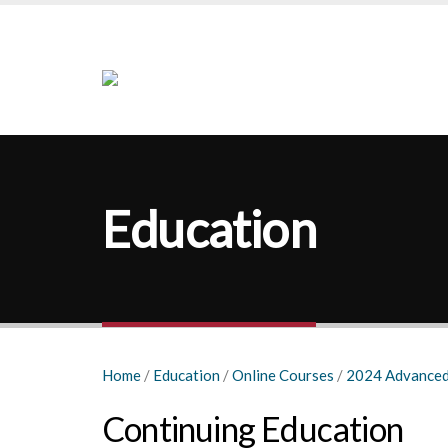
Education
Home
/
Education
/
Online Courses
/
2024 Advanced
Continuing Education