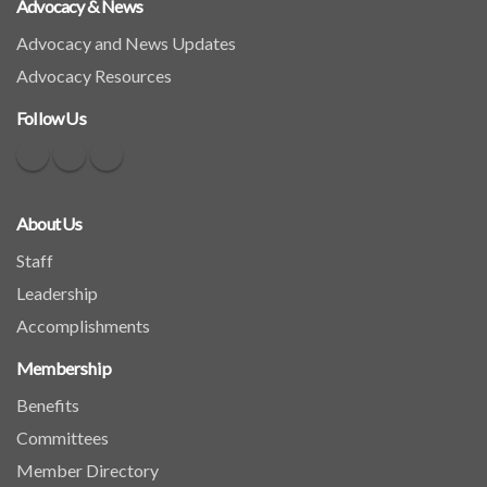
Advocacy & News
Advocacy and News Updates
Advocacy Resources
Follow Us
About Us
Staff
Leadership
Accomplishments
Membership
Benefits
Committees
Member Directory