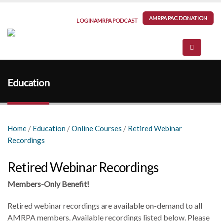
AMRPA PAC DONATION
LOGIN
AMRPA PODCAST
Education
Home
/
Education
/
Online Courses
/
Retired Webinar
Recordings
Retired Webinar Recordings
Members-Only Benefit!
Retired webinar recordings are available on-demand to all
AMRPA members. Available recordings listed below. Please