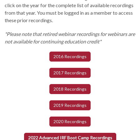
click on the year for the complete list of available recordings
from that year. You must be logged in as a member to access
these prior recordings.
*Please note that retired webinar recordings for webinars are
not available for continuing education credit*
2016 Recordings
2017 Recordings
2018 Recordings
2019 Recordings
2020 Recordings
2022 Advanced IRF Boot Camp Recordings