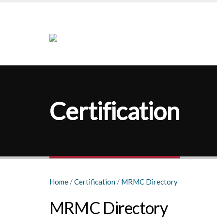
Certification
Home
/
Certification
/
MRMC Directory
MRMC Directory