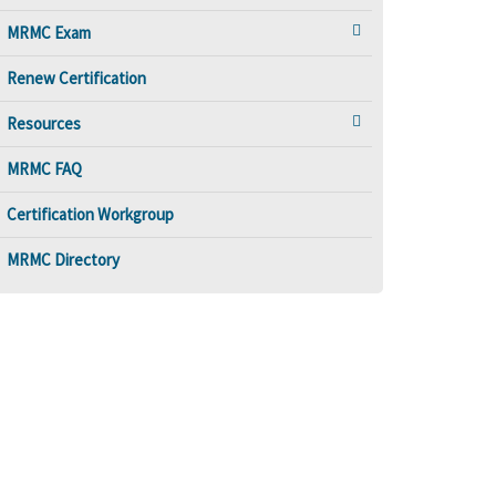
MRMC Exam
Renew Certification
Resources
MRMC FAQ
Certification Workgroup
MRMC Directory