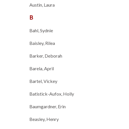
Austin, Laura
B
Bahl, Sydnie
Baisley, Rilea
Barker, Deborah
Barela, April
Bartel, Vickey
Batistick-Aufox, Holly
Baumgardner, Erin
Beasley, Henry