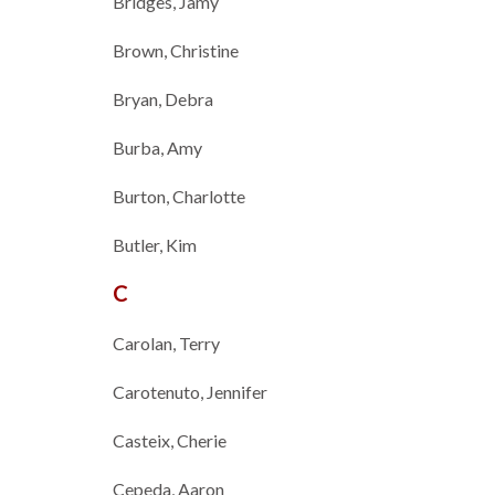
Bridges, Jamy
Brown, Christine
Bryan, Debra
Burba, Amy
Burton, Charlotte
Butler, Kim
C
Carolan, Terry
Carotenuto, Jennifer
Casteix, Cherie
Cepeda, Aaron