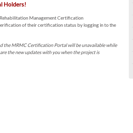
l Holders!
 Rehabilitation Management Certification
fication of their certification status by logging in to the
d the MRMC Certification Portal will be unavailable while
hare the new updates with you when the project is