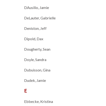
DAusilio, Jamie
DeLauter, Gabrielle
Deniston, Jeff
Dipold, Dax
Dougherty, Sean
Doyle, Sandra
Dubuisson, Gina
Dudek, Jamie
E
Ebbecke, Kristina