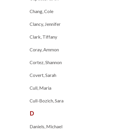
Chang, Cole
Clancy, Jennifer
Clark, Tiffany
Coray, Ammon
Cortez, Shannon
Covert, Sarah
Cull, Maria
Cull-Bozich, Sara
D
Daniels, Michael