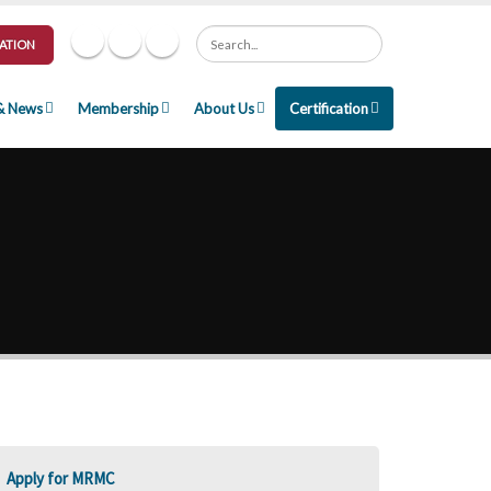
Search
ATION
& News
Membership
About Us
Certification
Apply for MRMC