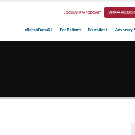
AMRPA PAC DON
LOGIN
AMRPA PODCAST
eRehabData®
For Patients
Education
Advocacy 