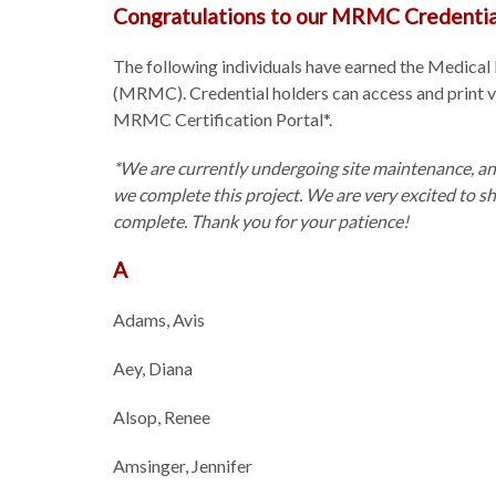
Congratulations to our MRMC Credentia
The following individuals have earned the Medical
(MRMC). Credential holders can access and print veri
MRMC Certification Portal*.
*We are currently undergoing site maintenance, an
we complete this project. We are very excited to s
complete. Thank you for your patience!
A
Adams, Avis
Aey, Diana
Alsop, Renee
Amsinger, Jennifer