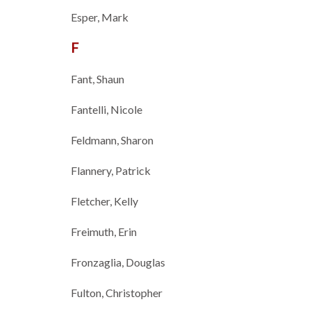
Esper, Mark
F
Fant, Shaun
Fantelli, Nicole
Feldmann, Sharon
Flannery, Patrick
Fletcher, Kelly
Freimuth, Erin
Fronzaglia, Douglas
Fulton, Christopher