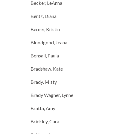
Becker, LeAnna
Bentz, Diana
Berner, Kristin
Bloodgood, Jeana
Bonsall, Paula
Bradshaw, Kate
Brady, Misty
Brady Wagner, Lynne
Bratta, Amy
Brickley, Cara