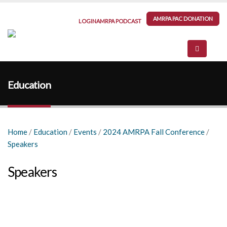
AMRPA PAC DONATION
LOGIN
AMRPA PODCAST
Education
Home
/
Education
/
Events
/
2024 AMRPA Fall Conference
/
Speakers
Speakers