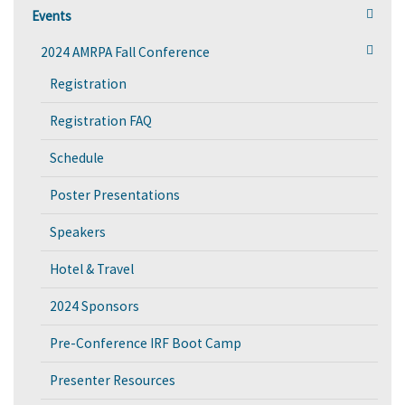
Events
2024 AMRPA Fall Conference
Registration
Registration FAQ
Schedule
Poster Presentations
Speakers
Hotel & Travel
2024 Sponsors
Pre-Conference IRF Boot Camp
Presenter Resources