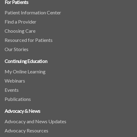
For Patients
Patient Information Center
Find a Provider
Choosing Care
Resourced for Patients
Our Stories
Continuing Education
My Online Learning
Webinars
Events
Publications
Advocacy & News
Advocacy and News Updates
Advocacy Resources