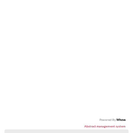
Powered By
Whova
Abstract management system