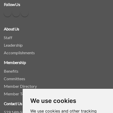
Follow Us
About Us
Staff
Leadership
Accomplishments
Membership
Benefits
Committees
Member Directory
Member Tools
We use cookies
Contact Us
We use cookies and other tracking
529 14th Street, NW, Suite 1280