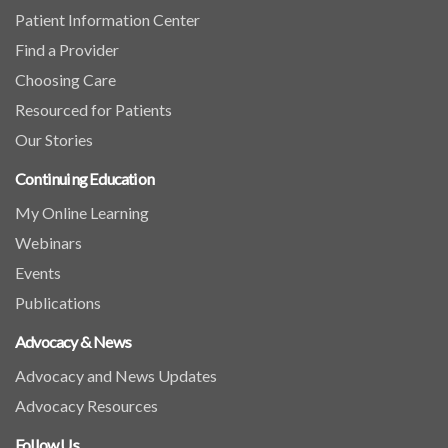
Patient Information Center
Find a Provider
Choosing Care
Resourced for Patients
Our Stories
Continuing Education
My Online Learning
Webinars
Events
Publications
Advocacy & News
Advocacy and News Updates
Advocacy Resources
Follow Us