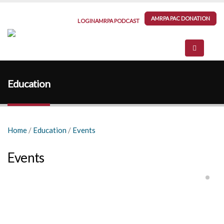
AMRPA PAC DONATION
LOGIN
AMRPA PODCAST
Education
Home
/
Education
/
Events
Events