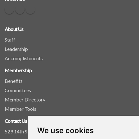
About Us
Staff
Leadership
Accomplishments
Membership
Benefits
Committees
Member Directory
Member Tools
Contact Us
We use cookies
529 14th Street, NW, Suite 1280