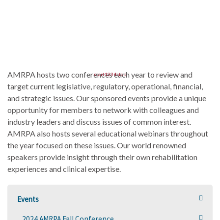
AMRPA hosts two conferences each year to review and
start
1
2
3
4
stop
target current legislative, regulatory, operational, financial,
and strategic issues. Our sponsored events provide a unique
opportunity for members to network with colleagues and
industry leaders and discuss issues of common interest.
AMRPA also hosts several educational webinars throughout
the year focused on these issues. Our world renowned
speakers provide insight through their own rehabilitation
experiences and clinical expertise.
Events
2024 AMRPA Fall Conference